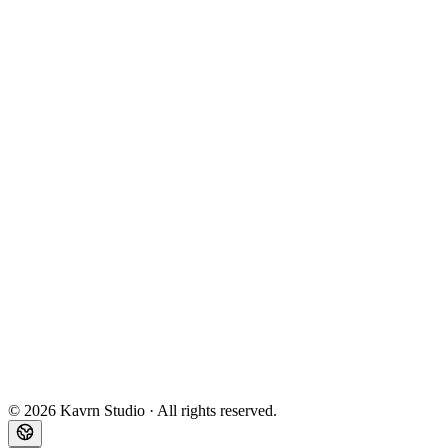
Toutes nos réalisations
DigitalCreator
BullGPT
Assurevo
Second
Newsletter
Book my diagnosis
Email
Legal notice
Privacy policy
Terms
©
2026
Kavrn Studio ·
All rights reserved.