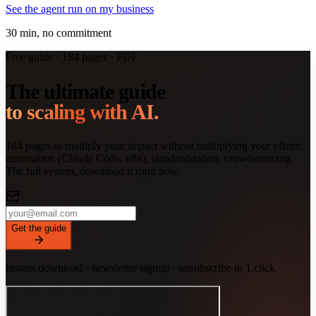
See the agent run on my business
30 min, no commitment
Free guide · 184 pages · PDF
The ultimate guide
to scaling with AI.
184 pages to multiply your impact without multiplying your effort:
automation (Claude Code, n8n), standardization, crowdsourcing.
The full system, download it right now.
Get the guide
Instant download · newsletter signup · unsubscribe in 1 click