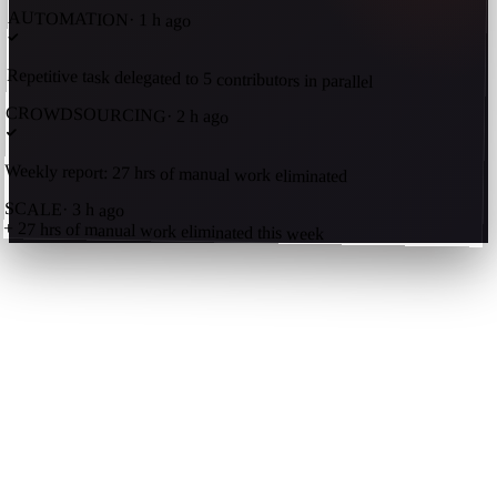
AUTOMATION
·
1 h ago
Repetitive task delegated to 5 contributors in parallel
CROWDSOURCING
·
2 h ago
Weekly report: 27 hrs of manual work eliminated
SCALE
·
3 h ago
+ 27 hrs of manual work eliminated this week
Get an AI summary of Kavrn