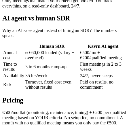
Only meetings that match your criteria get booked. You track
everything on a read-only dashboard, 24/7.
AI agent vs human SDR
Why an AI sales agent instead of hiring an SDR? The numbers
speak.
Human SDR
Kavrn AI agent
Annual
≈ €60,000 loaded (salary +
€500/mo +
cost
overhead)
€200/qualified meeting
Time to
First meetings in 2 to 3
3 to 6 months ramp-up
results
weeks
Availability
35 hrs/week
24/7, never sleeps
Turnover, fixed cost even
Paid on results, no
Risk
without results
commitment
Pricing
€500/mo flat (monitoring, maintenance, tuning) + €200 per qualified
meeting based on YOUR criteria. No setup fee, no commitment. A
month with no qualified meeting means you only pay the €500.