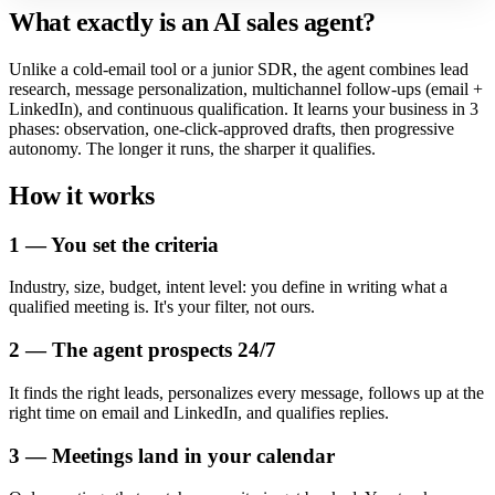
What exactly is an AI sales agent?
Unlike a cold-email tool or a junior SDR, the agent combines lead
research, message personalization, multichannel follow-ups (email +
LinkedIn), and continuous qualification. It learns your business in 3
phases: observation, one-click-approved drafts, then progressive
autonomy. The longer it runs, the sharper it qualifies.
How it works
1 — You set the criteria
Industry, size, budget, intent level: you define in writing what a
qualified meeting is. It's your filter, not ours.
2 — The agent prospects 24/7
It finds the right leads, personalizes every message, follows up at the
right time on email and LinkedIn, and qualifies replies.
3 — Meetings land in your calendar