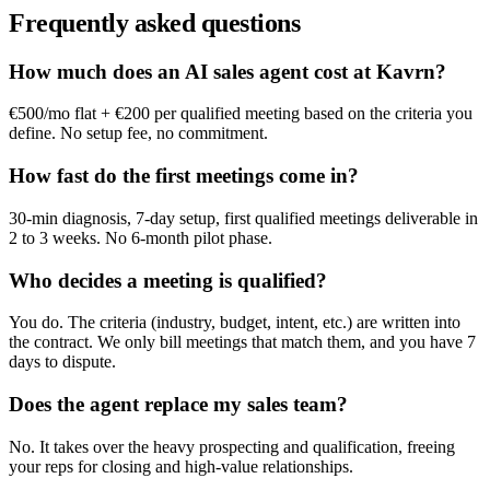
Frequently asked questions
How much does an AI sales agent cost at Kavrn?
€500/mo flat + €200 per qualified meeting based on the criteria you
define. No setup fee, no commitment.
How fast do the first meetings come in?
30-min diagnosis, 7-day setup, first qualified meetings deliverable in
2 to 3 weeks. No 6-month pilot phase.
Who decides a meeting is qualified?
You do. The criteria (industry, budget, intent, etc.) are written into
the contract. We only bill meetings that match them, and you have 7
days to dispute.
Does the agent replace my sales team?
No. It takes over the heavy prospecting and qualification, freeing
your reps for closing and high-value relationships.