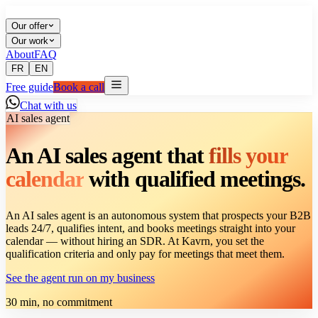
Our offer
Our work
About
FAQ
FR
EN
Free guide
Book a call
Chat with us
AI sales agent
An AI sales agent that
fills your
calendar
with qualified meetings.
An AI sales agent is an autonomous system that prospects your B2B
leads 24/7, qualifies intent, and books meetings straight into your
calendar — without hiring an SDR. At Kavrn, you set the
qualification criteria and only pay for meetings that meet them.
See the agent run on my business
30 min, no commitment