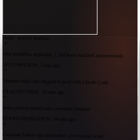
scale · activity feed
live
n8n workflow deployed: 1,200 leads enriched autonomously
AUTOMATION
·
2 min ago
Feature coded and shipped to prod with Claude Code
CLAUDE CODE
·
18 min ago
Sales process turned into a reusable template
STANDARDIZATION
·
34 min ago
Customer follow-ups automated: zero manual work